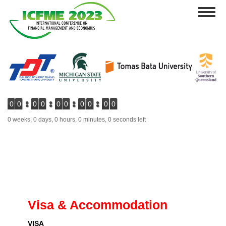
Skip
Toggl
to
naviga
main
content
0
0
0
0
0
0
0
0
0
0
0 weeks, 0 days, 0 hours, 0 minutes, 0 seconds left
Visa & Accommodation
VISA