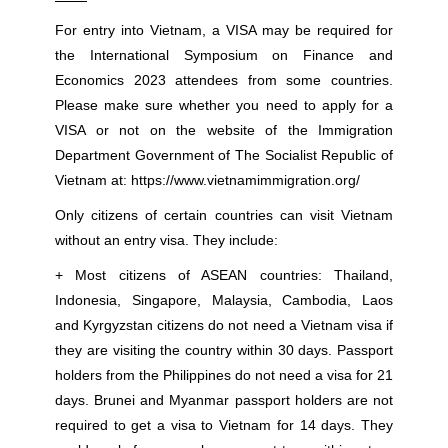
For entry into Vietnam, a VISA may be required for
the International Symposium on Finance and
Economics 2023 attendees from some countries.
Please make sure whether you need to apply for a
VISA or not on the website of the Immigration
Department Government of The Socialist Republic of
Vietnam at:
https://www.vietnamimmigration.org/
Only citizens of certain countries can visit Vietnam
without an entry visa. They include:
+ Most citizens of ASEAN countries: Thailand,
Indonesia, Singapore, Malaysia, Cambodia, Laos
and Kyrgyzstan citizens do not need a Vietnam visa if
they are visiting the country within 30 days. Passport
holders from the Philippines do not need a visa for 21
days. Brunei and Myanmar passport holders are not
required to get a visa to Vietnam for 14 days. They