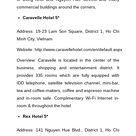
commercial buildings around the corners,
Caravelle Hotel 5*
Address: 19-23 Lam Son Square, District 1, Ho Chi
Minh City, Vietnam
Website:
http://www.caravellehotel.com/en/default.aspx
Overview: Caravelle is located in the center of the
business, shopping and entertainment district. It
provides 335 rooms which are fully equipped with
IDD telephone, satellite television channel, mini-bar,
tea and coffee-makers, coffee and espresso machine
and in-room safe. Complimentary Wi-Fi Internet in-
room & throughout the hotel.
Rex Hotel 5*
Address: 141 Nguyen Hue Blvd., District 1, Ho Chi