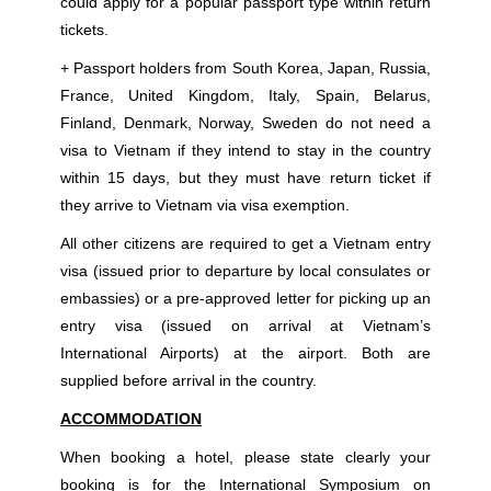
could apply for a popular passport type within return
tickets.
+ Passport holders from South Korea, Japan, Russia,
France, United Kingdom, Italy, Spain, Belarus,
Finland, Denmark, Norway, Sweden do not need a
visa to Vietnam if they intend to stay in the country
within 15 days, but they must have return ticket if
they arrive to Vietnam via visa exemption.
All other citizens are required to get a Vietnam entry
visa (issued prior to departure by local consulates or
embassies) or a pre-approved letter for picking up an
entry visa (issued on arrival at Vietnam’s
International Airports) at the airport. Both are
supplied before arrival in the country.
ACCOMMODATION
When booking a hotel, please state clearly your
booking is for the International Symposium on