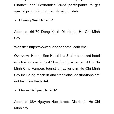
Finance and Economics 2023 participants to get
special promotion of the following hotels:
Huong Sen Hotel 3*
Address: 66-70 Dong Khoi, District 1, Ho Chi Minh
City
Website:
https://www.huongsenhotel.com.vn/
Overview: Huong Sen Hotel is a 3-star standard hotel
which is located only 4.1km from the center of Ho Chi
Minh City. Famous tourist attractions in Ho Chi Minh
City including modern and traditional destinations are
not far from the hotel.
Oscar Saigon Hotel 4*
Address: 68A Nguyen Hue street, District 1, Ho Chi
Minh city