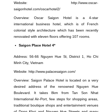
Website:
http://www.oscar-
saigonhotel.com/oscarhotel2/
Overview: Oscar Saigon Hotel is a 4-star
international business hotel, which is of French
colonial style architecture which has been recently
renovated with eleven floors offering 107 rooms.
Saigon Place Hotel 4*
Address: 56-66 Nguyen Hue St, District 1, Ho Chi
Minh City, Vietnam
Website:
http://www.palacesaigon.com/
Overview: Saigon Palace Hotel is located on a very
desired address of the renowned Nguyen Hue
Boulevard. It takes 8km from Tan Son Nhat
International Air-Port, few steps for shopping areas,
traditional boutique shops and entertainment venues
of Dong Khoi and Nguyen Hue Streets and many