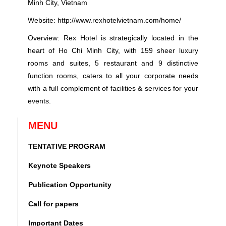
Minh City, Vietnam
Website:
http://www.rexhotelvietnam.com/home/
Overview: Rex Hotel is strategically located in the
heart of Ho Chi Minh City, with 159 sheer luxury
rooms and suites, 5 restaurant and 9 distinctive
function rooms, caters to all your corporate needs
with a full complement of facilities & services for your
events.
MENU
TENTATIVE PROGRAM
Keynote Speakers
Publication Opportunity
Call for papers
Important Dates