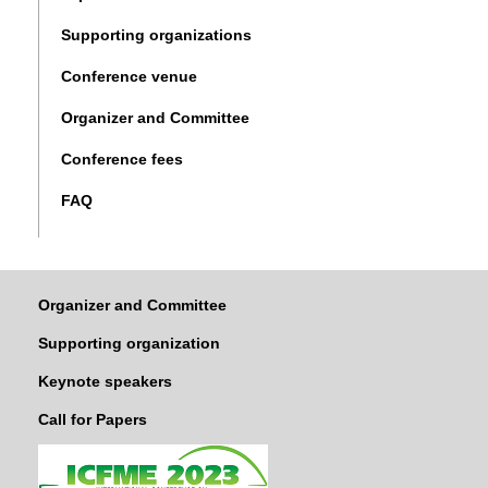
Supporting organizations
Conference venue
Organizer and Committee
Conference fees
FAQ
Organizer and Committee
Supporting organization
Keynote speakers
Call for Papers