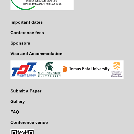
Important dates
Conference fees
Sponsors
Visa and Accommodation
Submit a Paper
Gallery
FAQ
Conference venue